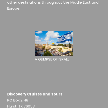
other destinations throughout the Middle East and
Europe.
A GLIMPSE OF ISRAEL
Discovery Cruises and Tours
PO Box 2148
Hurst, TX 76053