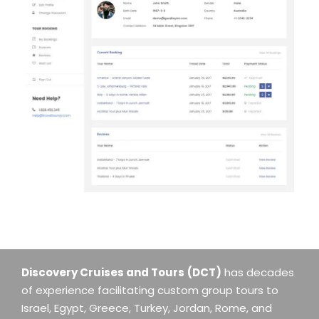
Discovery Cruises and Tours
(DCT)
has decades
of experience facilitating custom group tours to
Israel, Egypt, Greece, Turkey, Jordan, Rome, and