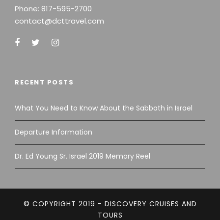
Phone:
817-595-2700
contact@dcttravel.com
RECENT POSTS
What You Need to Know About the Sabbath in Israel
Departure Information
Dr. Ed Young Sr. Israel 2019 Memory Reel
© COPYRIGHT 2019 - DISCOVERY CRUISES AND
TOURS