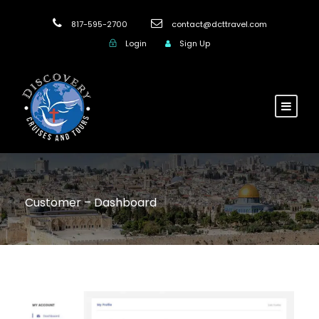
817-595-2700
contact@dcttravel.com
Login
Sign Up
Customer – Dashboard