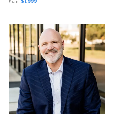
$1,999
From