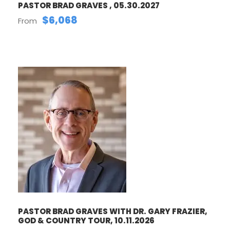
PASTOR BRAD GRAVES , 05.30.2027
$6,068
From
PASTOR BRAD GRAVES WITH DR. GARY FRAZIER,
GOD & COUNTRY TOUR, 10.11.2026