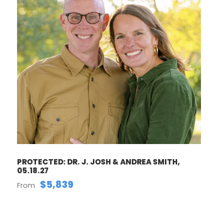
PROTECTED: DR. J. JOSH & ANDREA SMITH,
05.18.27
$5,839
From