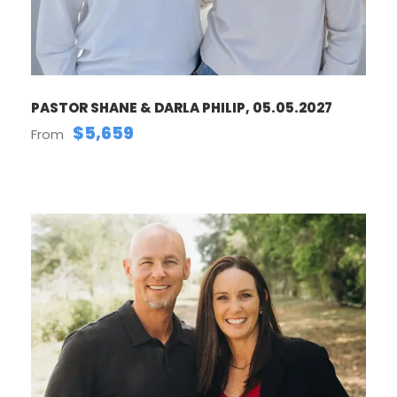
PASTOR SHANE & DARLA PHILIP, 05.05.2027
$5,659
From