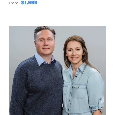
$1,999
From