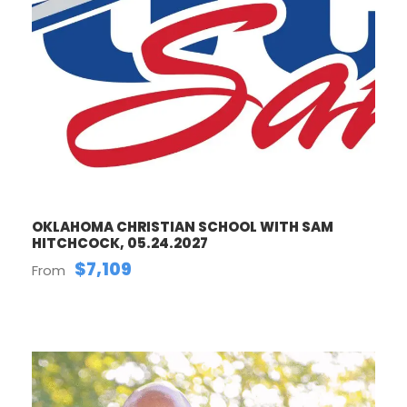
OKLAHOMA CHRISTIAN SCHOOL WITH SAM
HITCHCOCK, 05.24.2027
$7,109
From