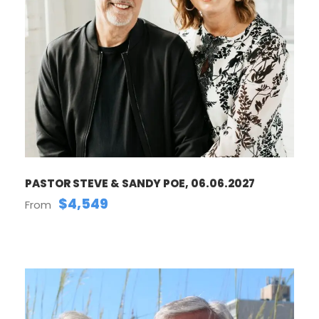
PASTOR STEVE & SANDY POE, 06.06.2027
$4,549
From