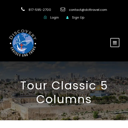
817-595-2700
contact@dcttravel.com
Login
Sign Up
Tour Classic 5
Columns