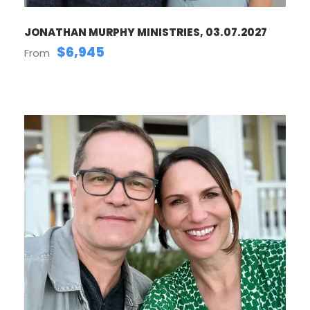
JONATHAN MURPHY MINISTRIES, 03.07.2027
$6,945
From