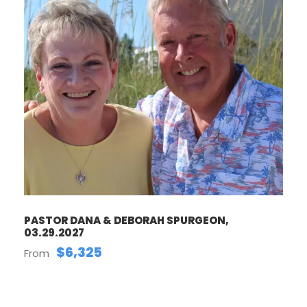
PASTOR DANA & DEBORAH SPURGEON,
03.29.2027
$6,325
From