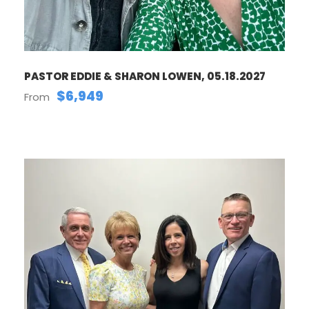
PASTOR EDDIE & SHARON LOWEN, 05.18.2027
$6,949
From