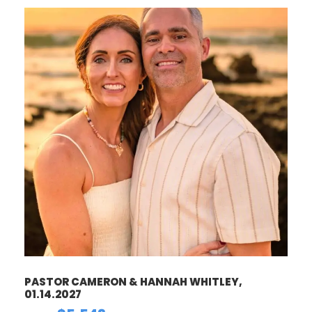
PASTOR CAMERON & HANNAH WHITLEY,
01.14.2027