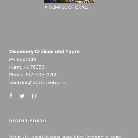
A GLIMPSE OF ISRAEL
Discovery Cruises and Tours
PO Box 2148
Hurst, TX 76053
Phone:
817-595-2700
contact@dcttravel.com
RECENT POSTS
What You Need to Know About the Sabbath in Israel