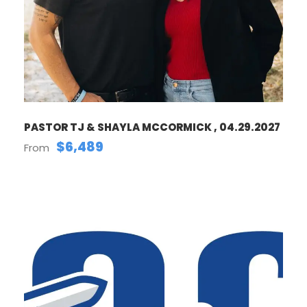
PASTOR TJ & SHAYLA MCCORMICK , 04.29.2027
$6,489
From