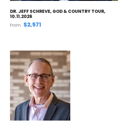
DR. JEFF SCHREVE, GOD & COUNTRY TOUR,
10.11.2026
$2,571
From