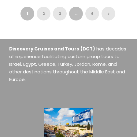
1
2
3
…
6
Discovery Cruises and Tours
(DCT)
has decades
of experience facilitating custom group tours to
Israel, Egypt, Greece, Turkey, Jordan, Rome, and
other destinations throughout the Middle East and
Europe.