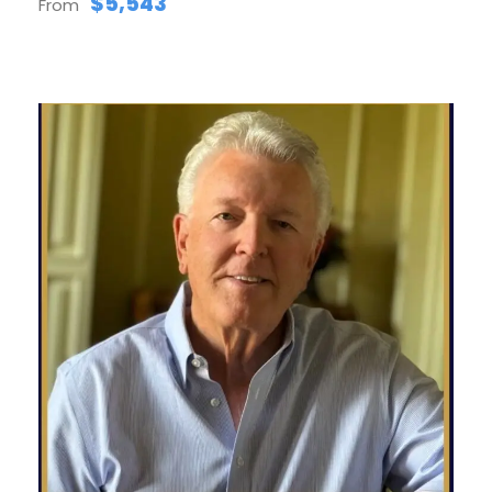
$5,543
From