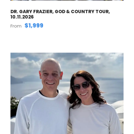
DR. GARY FRAZIER, GOD & COUNTRY TOUR,
10.11.2026
$1,999
From