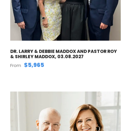
DR. LARRY & DEBBIE MADDOX AND PASTOR ROY
& SHIRLEY MADDOX, 03.08.2027
$5,965
From