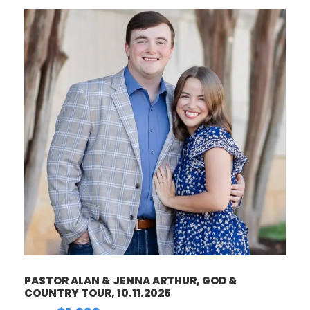
PASTOR ALAN & JENNA ARTHUR, GOD &
COUNTRY TOUR, 10.11.2026