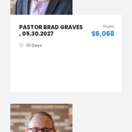
PASTOR BRAD GRAVES
From
$6,068
, 05.30.2027
10 Days