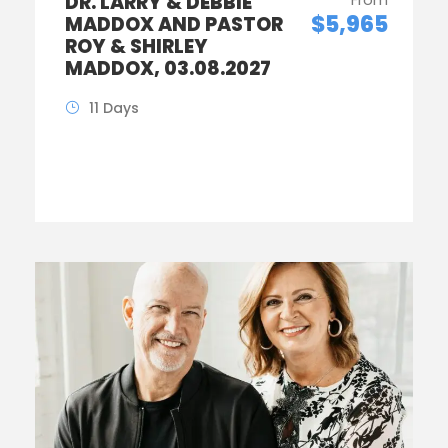
DR. LARRY & DEBBIE
$5,965
MADDOX AND PASTOR
ROY & SHIRLEY
MADDOX, 03.08.2027
11 Days