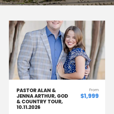
PASTOR ALAN &
From
$1,999
JENNA ARTHUR, GOD
& COUNTRY TOUR,
10.11.2026