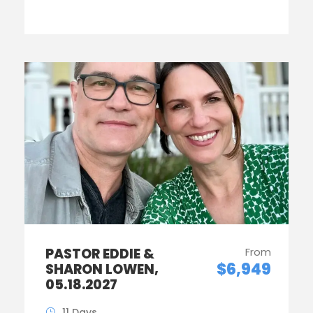
PASTOR EDDIE &
From
$6,949
SHARON LOWEN,
05.18.2027
11 Days