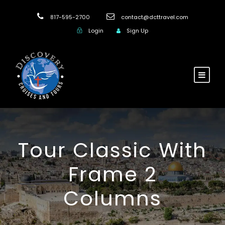
817-595-2700
contact@dcttravel.com
Login
Sign Up
Tour Classic With
Frame 2
Columns