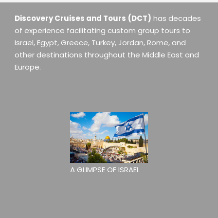
Discovery Cruises and Tours
(DCT)
has decades
of experience facilitating custom group tours to
Israel, Egypt, Greece, Turkey, Jordan, Rome, and
other destinations throughout the Middle East and
Europe.
A GLIMPSE OF ISRAEL