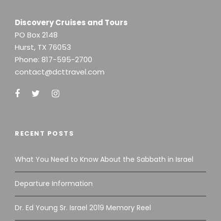
Discovery Cruises and Tours
PO Box 2148
Hurst, TX 76053
Phone:
817-595-2700
contact@dcttravel.com
RECENT POSTS
What You Need to Know About the Sabbath in Israel
Departure Information
Dr. Ed Young Sr. Israel 2019 Memory Reel