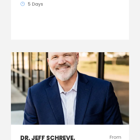
5 Days
DR. JEFF SCHREVE,
From