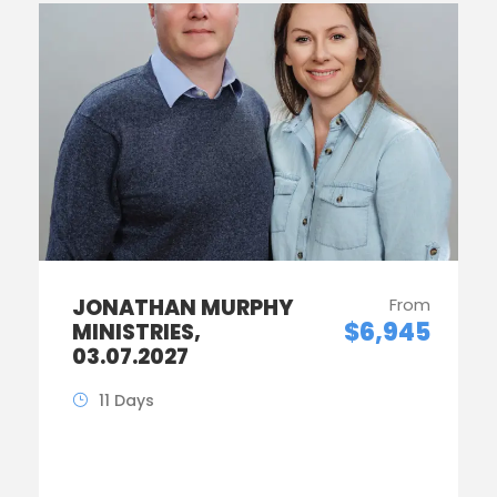
JONATHAN MURPHY
From
$6,945
MINISTRIES,
03.07.2027
11 Days