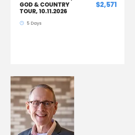
$2,571
GOD & COUNTRY
TOUR, 10.11.2026
5 Days