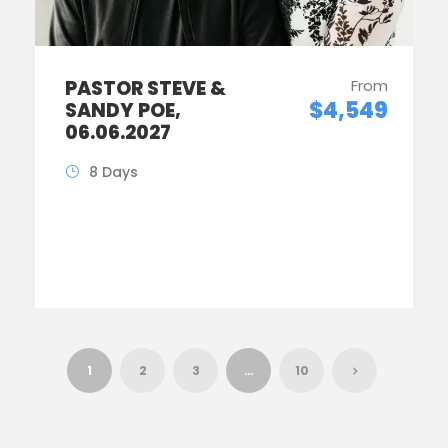
PASTOR STEVE &
From
$4,549
SANDY POE,
06.06.2027
8 Days
1
2
3
…
10