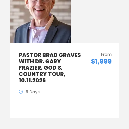
PASTOR BRAD GRAVES
From
$1,999
WITH DR. GARY
FRAZIER, GOD &
COUNTRY TOUR,
10.11.2026
6 Days