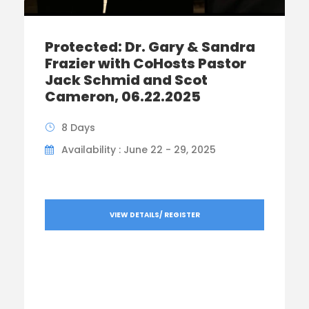
Protected: Dr. Gary & Sandra
Frazier with CoHosts Pastor
Jack Schmid and Scot
Cameron, 06.22.2025
8 Days
Availability : June 22 - 29, 2025
VIEW DETAILS/ REGISTER