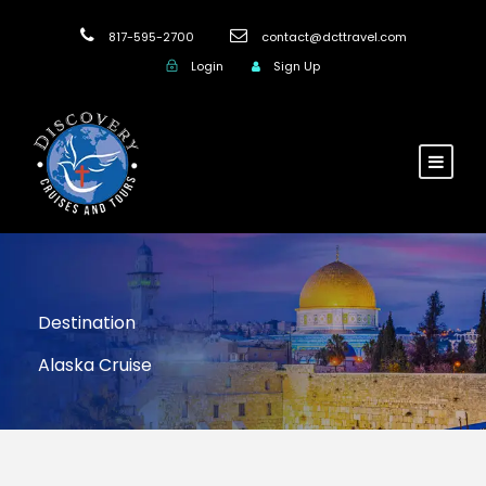
817-595-2700
contact@dcttravel.com
Login
Sign Up
Destination
Alaska Cruise