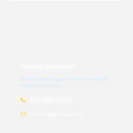
Have a Question?
Do not hesitate to give us a call. We would be
happy to talk with you.
817-595-2700
contact@dcttravel.com