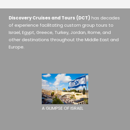
Discovery Cruises and Tours
(DCT)
has decades
of experience facilitating custom group tours to
Israel, Egypt, Greece, Turkey, Jordan, Rome, and
other destinations throughout the Middle East and
Europe.
A GLIMPSE OF ISRAEL