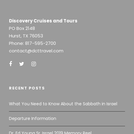
Discovery Cruises and Tours
PO Box 2148
Hurst, TX 76053
Phone:
817-595-2700
contact@dcttravel.com
RECENT POSTS
What You Need to Know About the Sabbath in Israel
Departure Information
Dr. Ed Young Sr. Israel 2019 Memory Reel