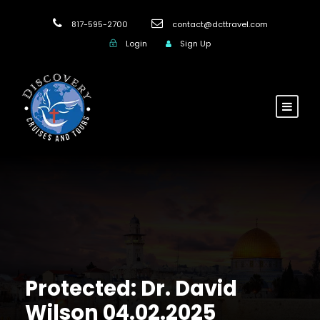
817-595-2700
contact@dcttravel.com
Login
Sign Up
Protected: Dr. David
Wilson 04.02.2025