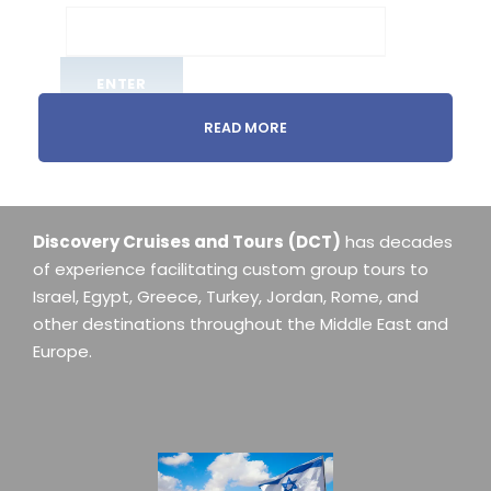
READ MORE
Discovery Cruises and Tours
(DCT)
has decades
of experience facilitating custom group tours to
Israel, Egypt, Greece, Turkey, Jordan, Rome, and
other destinations throughout the Middle East and
Europe.