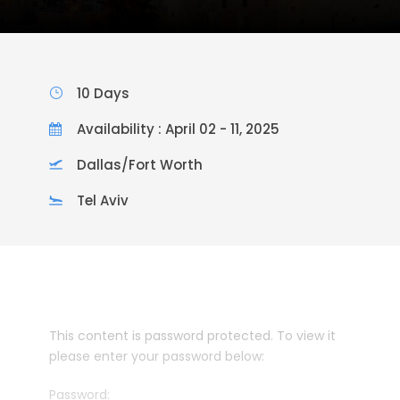
10 Days
Availability : April 02 - 11, 2025
Dallas/Fort Worth
Tel Aviv
This content is password protected. To view it
please enter your password below:
Password: