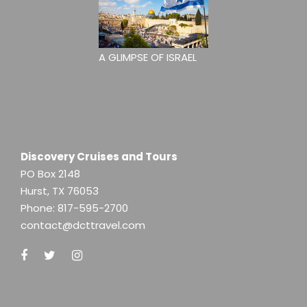
A GLIMPSE OF ISRAEL
Discovery Cruises and Tours
PO Box 2148
Hurst, TX 76053
Phone:
817-595-2700
contact@dcttravel.com