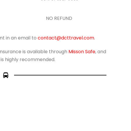
NO REFUND
nt in an email to
contact@dcttravel.com
.
 insurance is available through
Misson Safe
, and
 is highly recommended.