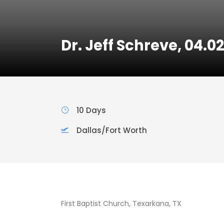
Dr. Jeff Schreve, 04.0
10 Days
Dallas/Fort Worth
First Baptist Church, Texarkana, TX