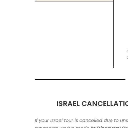
ISRAEL CANCELLATI
If your Israel tour is cancelled due to u