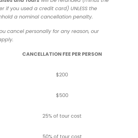
uises and Tours
will be refunded (minus the
er if you used a credit card) UNLESS the
ithhold a nominal cancellation penalty.
ou cancel personally for any reason, our
apply.
CANCELLATION FEE PER PERSON
$200
$500
25% of tour cost
50% of tour cost