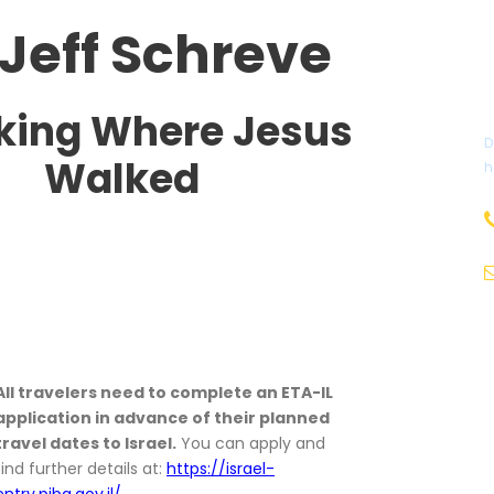
 Jeff Schreve
king Where Jesus
D
Walked
h
All travelers need to complete an ETA-IL
application in advance of their planned
travel dates to Israel.
You can apply and
find further details at:
https://israel-