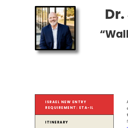
Dr.
“Wal
ISRAEL NEW ENTRY
REQUIREMENT: ETA-IL
ITINERARY