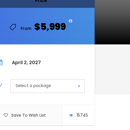
Price
Price
$5,999
$5,999
From
From
April 2, 2027
Select a package
Save To Wish List
15745