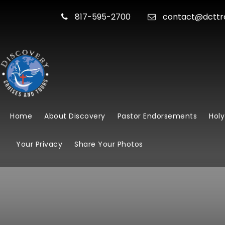
817-595-2700
contact@dcttr
Home
About Discovery
Pastor Endorsements
Holy
Your Privacy
Share Your Photos