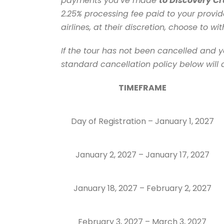
payments you’ve made
to Discovery Cr
2.25% processing fee paid to your provid
airlines, at their discretion, choose to w
If the tour has not been cancelled and y
standard cancellation policy below will 
TIMEFRAME
Day of Registration – January 1, 2027
January 2, 2027 – January 17, 2027
January 18, 2027 – February 2, 2027
February 3, 2027 – March 3, 2027