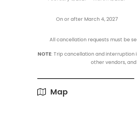
On or after March 4, 2027
All cancellation requests must be se
NOTE
: Trip cancellation and interruption
other vendors, and
Map