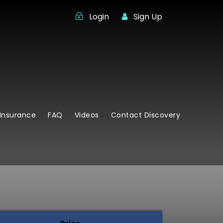
Login
Sign Up
Insurance
FAQ
Videos
Contact Discovery