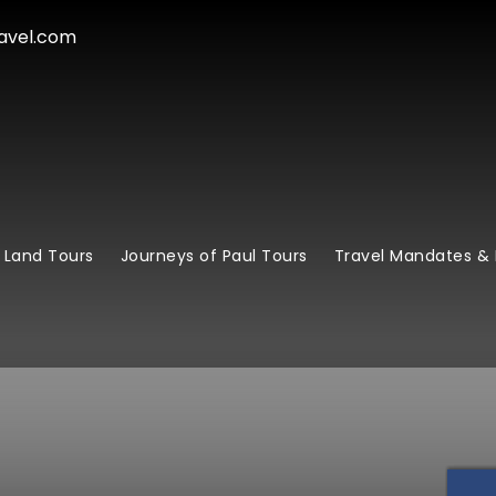
avel.com
 Land Tours
Journeys of Paul Tours
Travel Mandates & 