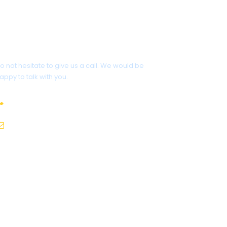
Have a Question?
o not hesitate to give us a call. We would be
appy to talk with you.
817-595-2700
contact@dcttravel.com