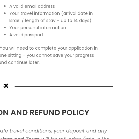
A valid email address
Your travel information (arrival date in
Israel / length of stay – up to 14 days)
Your personal information
A valid passport
You will need to complete your application in
one sitting – you cannot save your progress
and continue later.
ON AND REFUND POLICY
nsafe travel conditions, your deposit and any