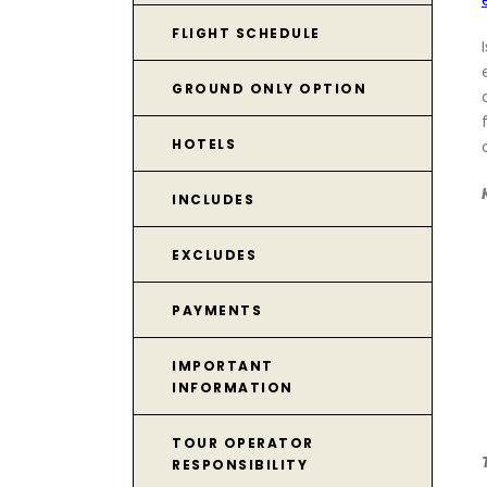
FLIGHT SCHEDULE
GROUND ONLY OPTION
HOTELS
INCLUDES
EXCLUDES
PAYMENTS
IMPORTANT
INFORMATION
TOUR OPERATOR
RESPONSIBILITY