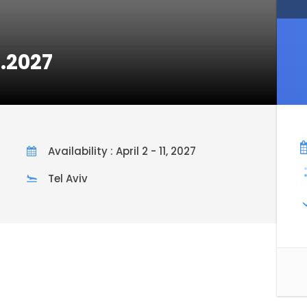
2.2027
Availability : April 2 - 11, 2027
Tel Aviv