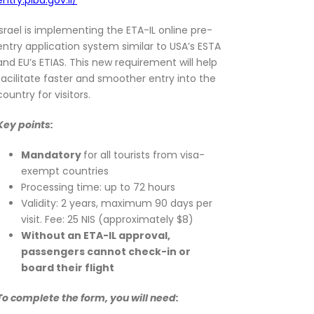
entry.piba.gov.il/
Israel is implementing the ETA-IL online pre-
entry application system similar to USA’s ESTA
and EU’s ETIAS. This new requirement will help
facilitate faster and smoother entry into the
country for visitors.
Key points:
Mandatory
for all tourists from visa-
exempt countries
Processing time: up to 72 hours
Validity: 2 years, maximum 90 days per
visit. Fee: 25 NIS (approximately $8)
Without an ETA-IL approval,
passengers cannot check-in or
board their flight
To complete the form, you will need: