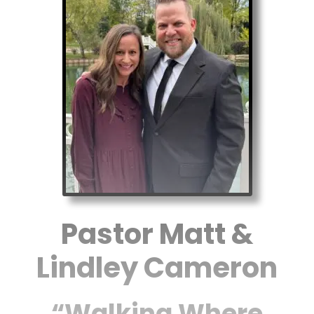
Pastor Matt &
Lindley Cameron
“Walking Where