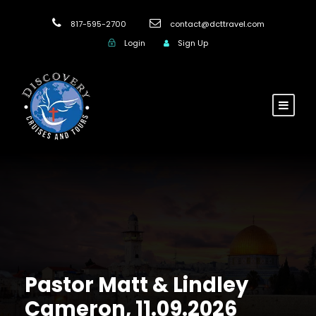
817-595-2700
contact@dcttravel.com
Login
Sign Up
Pastor Matt & Lindley
Cameron, 11.09.2026