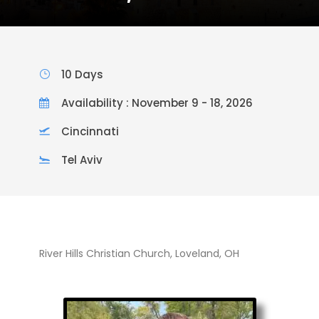
10 Days
Availability : November 9 - 18, 2026
Cincinnati
Tel Aviv
River Hills Christian Church, Loveland, OH