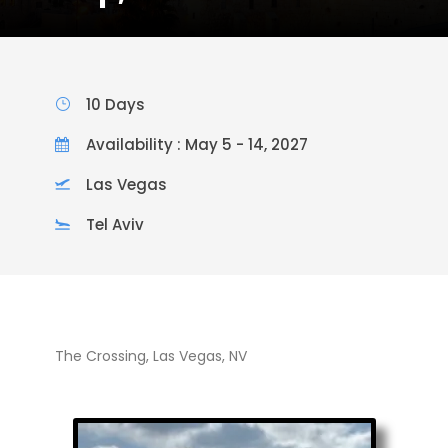
10 Days
Availability : May 5 - 14, 2027
Las Vegas
Tel Aviv
The Crossing, Las Vegas, NV