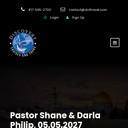
817-595-2700
contact@dcttravel.com
Login
Sign Up
Pastor Shane & Darla
Philip, 05.05.2027