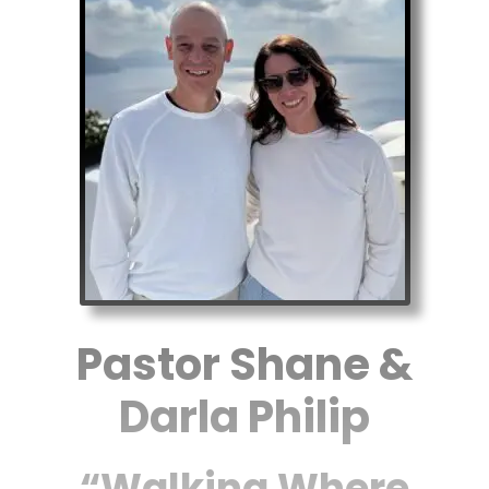
Pastor Shane &
Darla Philip
“Walking Where