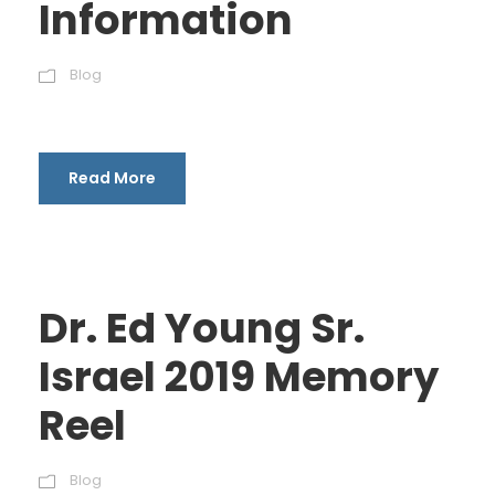
Information
Blog
Read More
Dr. Ed Young Sr.
Israel 2019 Memory
Reel
Blog