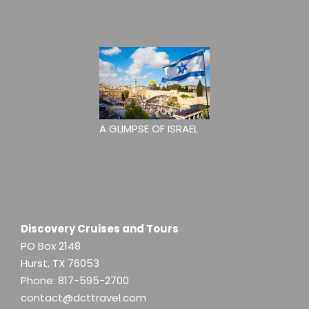
A GLIMPSE OF ISRAEL
Discovery Cruises and Tours
PO Box 2148
Hurst, TX 76053
Phone:
817-595-2700
contact@dcttravel.com