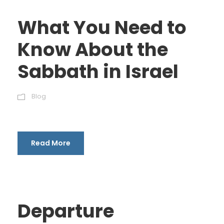
What You Need to
Know About the
Sabbath in Israel
Blog
Read More
Departure