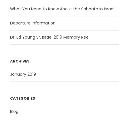
What You Need to Know About the Sabbath in Israel
Departure Information
Dr. Ed Young Sr. Israel 2019 Memory Reel
ARCHIVES
January 2019
CATEGORIES
Blog