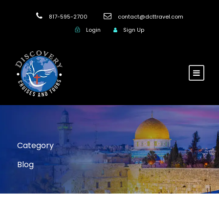
817-595-2700
contact@dcttravel.com
Login
Sign Up
Category
Blog