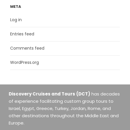
META
Log in
Entries feed
Comments feed
WordPress.org
Discovery Cruises and Tours
(DCT)
has decades
of experience facilitating custom group tours to
Israel, Egypt, Greece, Turkey, Jordan, Rome, and
other destinations throughout the Middle East and
Europe.