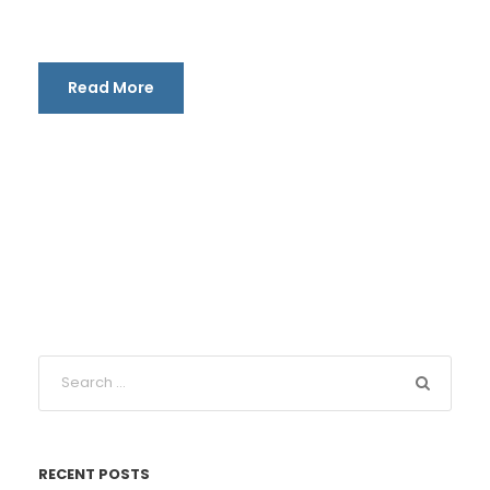
Read More
RECENT POSTS