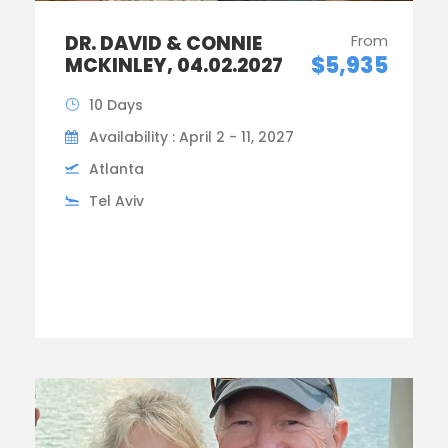
DR. DAVID & CONNIE
From
$5,935
MCKINLEY, 04.02.2027
10 Days
Availability : April 2 - 11, 2027
Atlanta
Tel Aviv