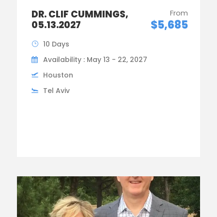
DR. CLIF CUMMINGS,
From
$5,685
05.13.2027
10 Days
Availability : May 13 - 22, 2027
Houston
Tel Aviv