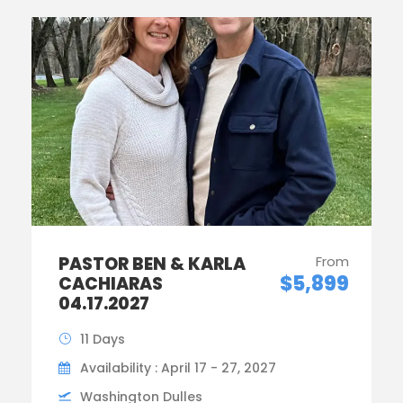
PASTOR BEN & KARLA
From
$5,899
CACHIARAS
04.17.2027
11 Days
Availability : April 17 - 27, 2027
Washington Dulles