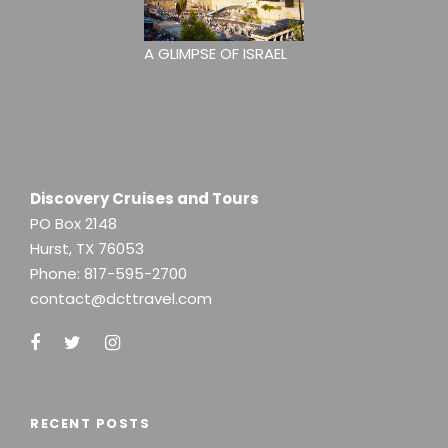
A GLIMPSE OF ISRAEL
Discovery Cruises and Tours
PO Box 2148
Hurst, TX 76053
Phone:
817-595-2700
contact@dcttravel.com
RECENT POSTS