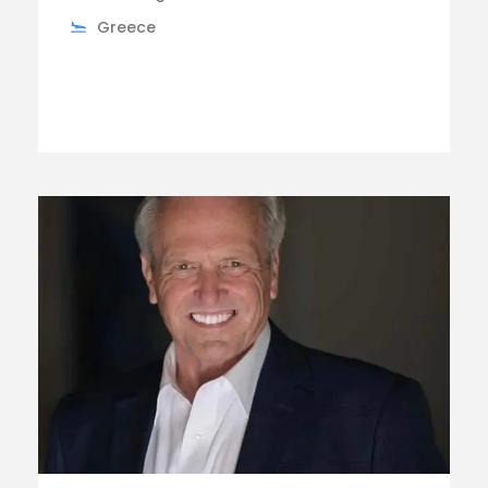
Greece