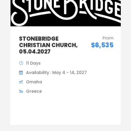
STONEBRIDGE
From
$6,535
CHRISTIAN CHURCH,
05.04.2027
11 Days
Availability : May 4 - 14, 2027
Omaha
Greece