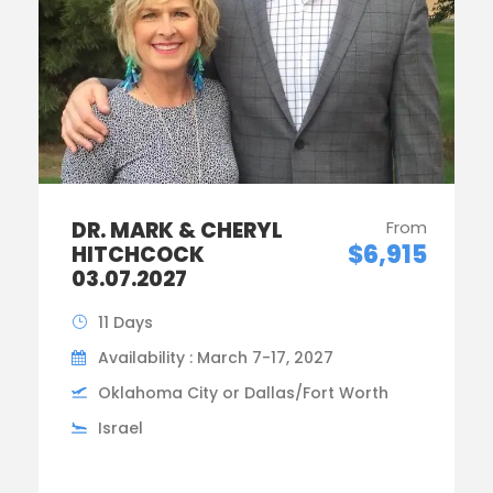
DR. MARK & CHERYL
From
$6,915
HITCHCOCK
03.07.2027
11 Days
Availability : March 7-17, 2027
Oklahoma City or Dallas/Fort Worth
Israel