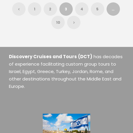
1
2
3
4
5
…
10
Discovery Cruises and Tours
(DCT)
has decades
of experience facilitating custom group tours to
Israel, Egypt, Greece, Turkey, Jordan, Rome, and
other destinations throughout the Middle East and
Europe.