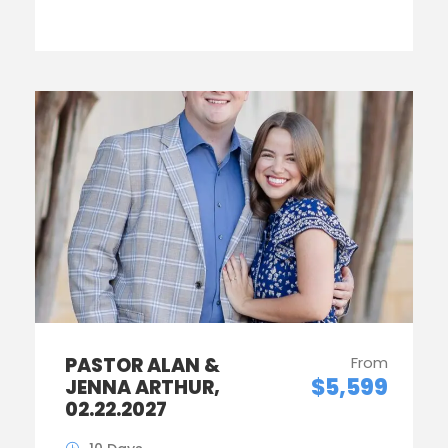
PASTOR ALAN &
From
$5,599
JENNA ARTHUR,
02.22.2027