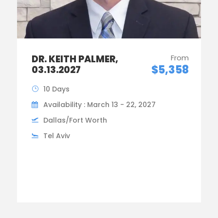
DR. KEITH PALMER,
From
$5,358
03.13.2027
10 Days
Availability : March 13 - 22, 2027
Dallas/Fort Worth
Tel Aviv