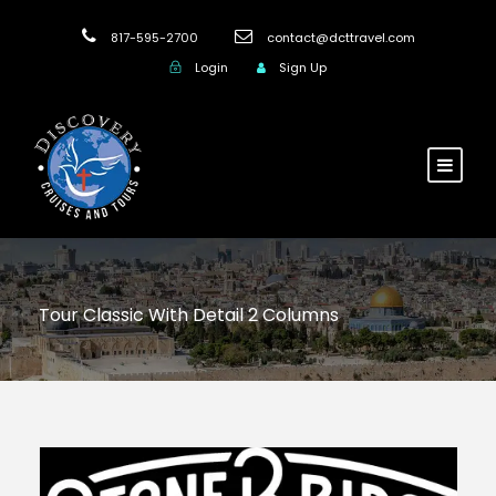
817-595-2700
contact@dcttravel.com
Login
Sign Up
Tour Classic With Detail 2 Columns