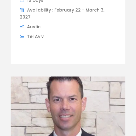
10 Days
Availability : February 22 - March 3,
2027
Austin
Tel Aviv