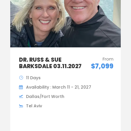
DR. RUSS & SUE
From
$7,099
BARKSDALE 03.11.2027
11 Days
Availability : March 11 - 21, 2027
Dallas/Fort Worth
Tel Aviv