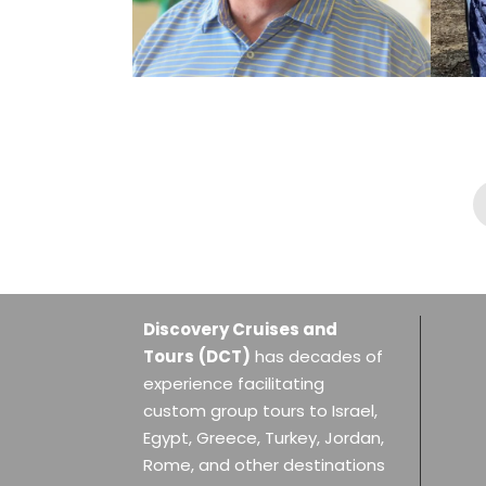
DR. JACK MILLWOOD,
03.01.2027
$6,389
Discovery Cruises and
Tours
(DCT)
has decades of
experience facilitating
custom group tours to Israel,
Egypt, Greece, Turkey, Jordan,
Rome, and other destinations