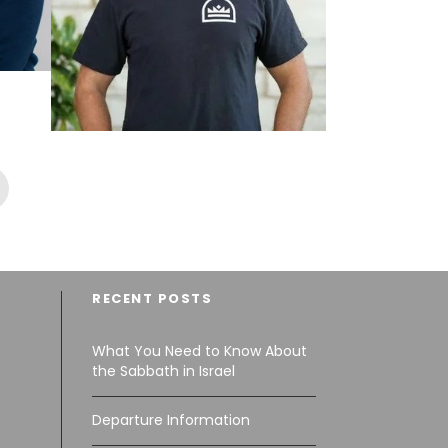
PASTOR SPENCER
PLUMLEE, 03.11.2027
$5,889
RECENT POSTS
What You Need to Know About
the Sabbath in Israel
Departure Information