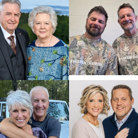
PASTOR CHRIS PRICE,
DR. JEFF SCHREVE,
03.09.2027
04.02.2027
$5,134
$5,999
PASTOR DANIEL
DR. DAVID & VIVIAN
KELLOGG & PASTOR
FANNIN, 01.25.2027
DAN KELLOGG, SR.,
02.01.2027
$5,699
$6,389