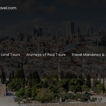
avel.com
 Land Tours
Journeys of Paul Tours
Travel Mandates & 