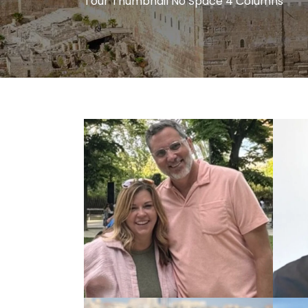
Tour Thumbnail No Space 4 Columns