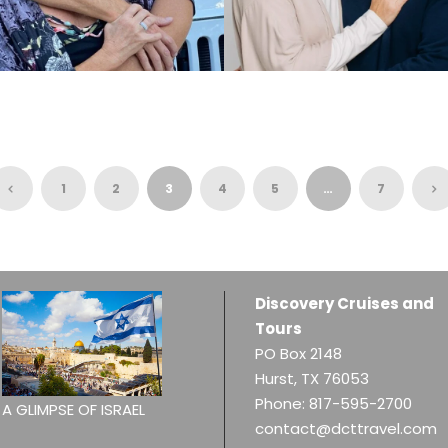
PASTOR GARRY &
PASTOR DREW &
TERRY WINSTEAD,
MICHELLE SHERMAN,
12.8.2026
03.30.2027
$6,110
$6,315
1
2
3
4
5
…
7
Discovery Cruises and
Tours
PO Box 2148
Hurst, TX 76053
Phone:
817-595-2700
A GLIMPSE OF ISRAEL
contact@dcttravel.com