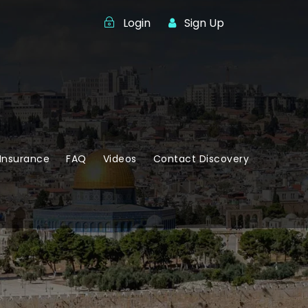
Login
Sign Up
Insurance
FAQ
Videos
Contact Discovery