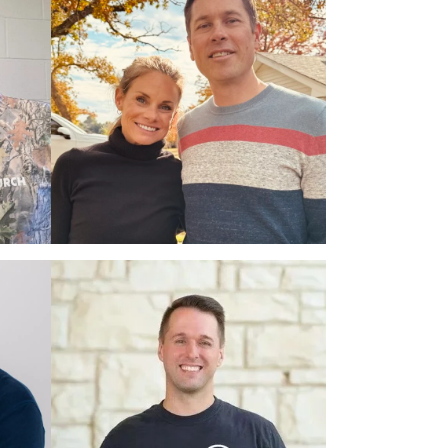
PROTECTED: PASTOR
BEN & KARLA
CACHIARAS,
11.07.2026
$2,945
PROTECTED: DR.
CODY & JEN
MCQUEEN,
05.26.2027
$6,380