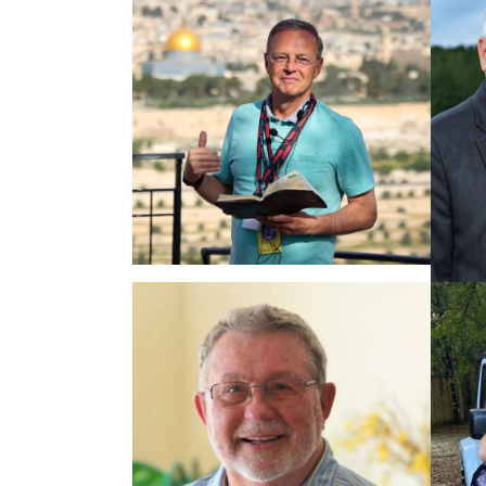
PASTOR RUSTY &
LORRIE GEORGE,
12.26.2026
$7,095
PASTOR RANDY
FRAZEE, 05.03.2027
$6,125