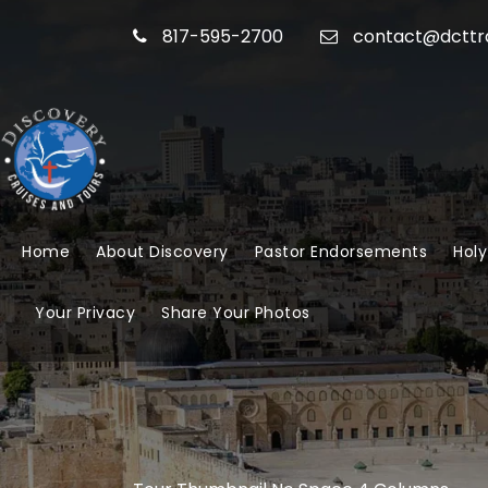
817-595-2700
contact@dcttr
Home
About Discovery
Pastor Endorsements
Holy
Your Privacy
Share Your Photos